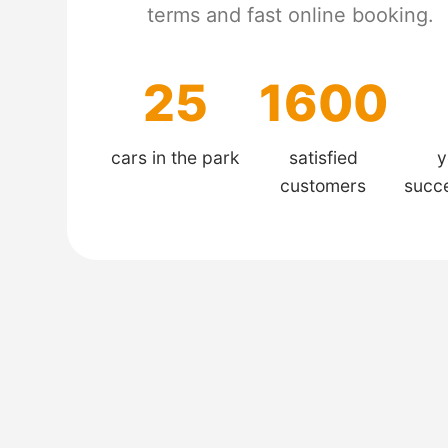
terms and fast online booking.
25
1600
cars in the park
satisfied
y
customers
succ