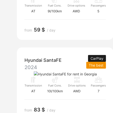
Transmission
Fuel Cons.
Drive options
Passengers
AT
9l/100km
AWD
5
59 $
from
/ day
CarPlay
Hyundai SantaFE
The best
2024
Transmission
Fuel Cons.
Drive options
Passengers
AT
10l/100km
AWD
7
83 $
from
/ day