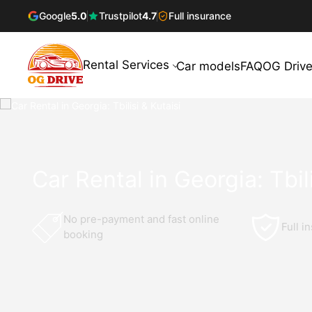
Google
5.0
Trustpilot
4.7
Full insurance
Rental Services
Car models
FAQ
OG Drive
Car Rental in Georgia: Tbili
No pre-payment and fast online
Full i
booking