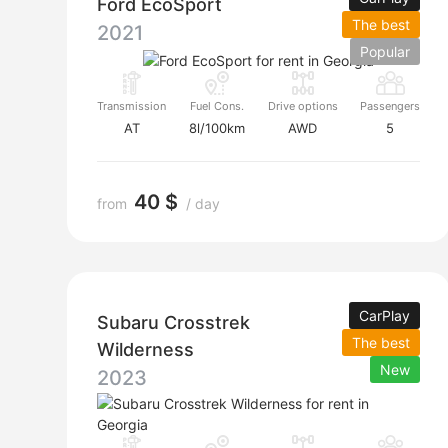
Ford EcoSport
The best
2021
Popular
Transmission
Fuel Cons.
Drive options
Passengers
AT
8l/100km
AWD
5
40 $
from
/ day
CarPlay
Subaru Crosstrek
The best
Wilderness
New
2023