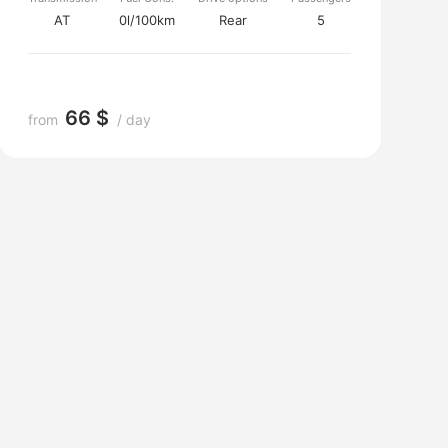
AT
0l/100km
Rear
5
66 $
from
/ day