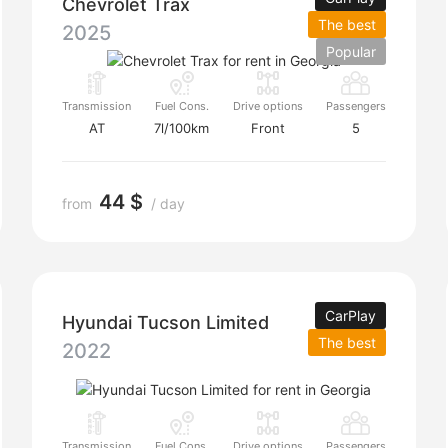
Chevrolet Trax
The best
2025
Popular
Transmission
Fuel Cons.
Drive options
Passengers
AT
7l/100km
Front
5
44 $
from
/ day
CarPlay
Hyundai Tucson Limited
The best
2022
Transmission
Fuel Cons.
Drive options
Passengers