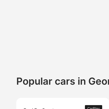
Popular cars in Geo
CarPlay