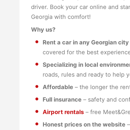
driver. Book your car online and sta
Georgia with comfort!
Why us?
Rent a car in any Georgian city
covered for the best experienc
Specializing in local environme
roads, rules and ready to help y
Affordable
– the longer the rent
Full insurance
– safety and conf
Airport rentals
– free Meet&Gree
Honest prices on the website
–