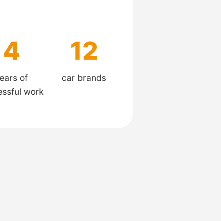
4
12
ears of
car brands
essful work