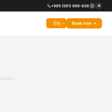
+995 (591) 998-836
EN
Book now
rt/within