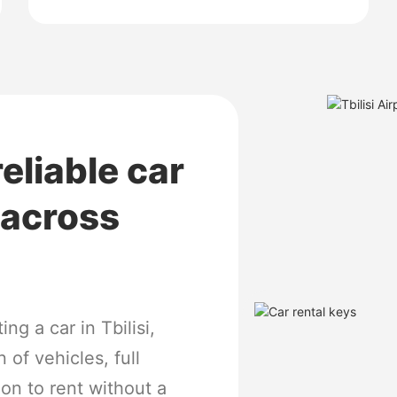
reliable car
l across
ng a car in Tbilisi,
 of vehicles, full
ion to rent without a