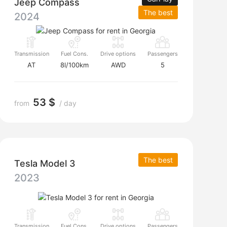
Jeep Compass
The best
2024
Transmission
Fuel Cons.
Drive options
Passengers
AT
8l/100km
AWD
5
53 $
from
/ day
The best
Tesla Model 3
2023
Transmission
Fuel Cons.
Drive options
Passengers