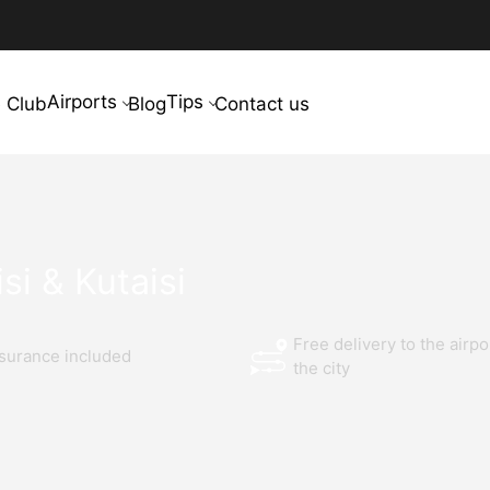
Airports
Tips
 Club
Blog
Contact us
si & Kutaisi
Free delivery to the airpo
nsurance included
the city