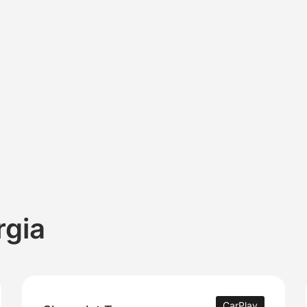
rgia
CarPlay