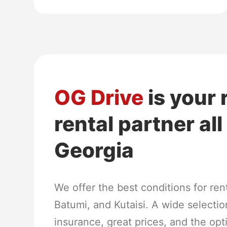
OG Drive
is your 
rental partner al
Georgia
We offer the best conditions for renti
Batumi, and Kutaisi. A wide selection
insurance, great prices, and the opt