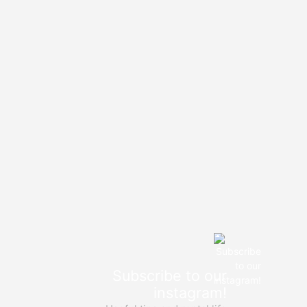
Subscribe to our
instagram!