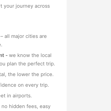
rt your journey across
– all major cities are
e.
nt -
we know the local
ou plan the perfect trip.
al, the lower the price.
idence on every trip.
t in airports.
 no hidden fees, easy