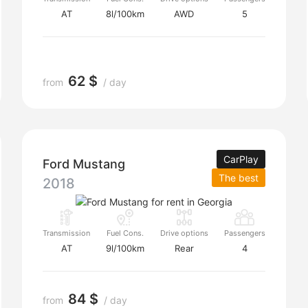
AT
8l/100km
AWD
5
62 $
from
/ day
CarPlay
Ford Mustang
The best
2018
Transmission
Fuel Cons.
Drive options
Passengers
AT
9l/100km
Rear
4
84 $
from
/ day