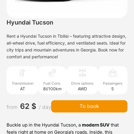
Hyundai Tucson
Rent a Hyundai Tucson in Tbilisi – featuring attractive design,
all-wheel drive, fuel efficiency, and ventilated seats. Ideal for
city trips and mountain adventures in Georgia. Book now for
comfort and performance!
Transmission
Fuel Cons.
Drive options
Passengers
AT
8l/100km
AWD
5
62 $
To book
from
/ day
Buckle up in the Hyundai Tucson, a
modern SUV
that
feels right at home on Georgia’s roads. Inside, this