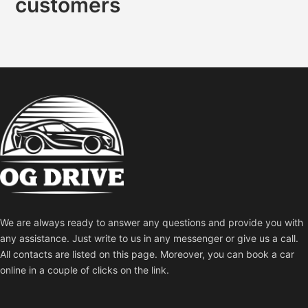
customers
We are always ready to answer any questions and provide you with
any assistance. Just write to us in any messenger or give us a call.
All contacts are listed on this page. Moreover, you can book a car
online in a couple of clicks on the link.