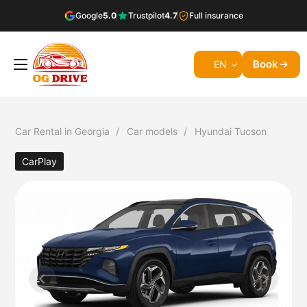
Google
5.0
Trustpilot
4.7
Full insurance
Book
EN
Car Rental in Georgia
Car models
Hyundai Tucson
CarPlay