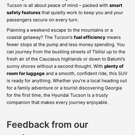
Tucson is all about peace of mind – packed with
smart
safety features
that quietly work to keep you and your
passengers secure on every turn.
Planning a weekend escape to the mountains or a
coastal getaway? The Tucson’s
fuel efficiency
means
fewer stops at the pump and less money spending. You
can journey from the bustling streets of Tbilisi up to the
fresh air of the Caucasus highlands or down to Batumi’s
sunny shores without a second thought. With
plenty of
room for luggage
and a smooth, confident ride, this SUV
is ready for anything. Whether you’re a local heading out
for a family adventure or a tourist discovering Georgia
for the first time, the Hyundai Tucson is a trusty
companion that makes every journey enjoyable.
Feedback from our