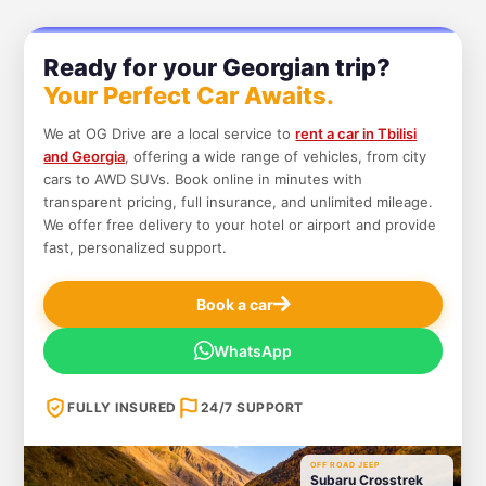
Ready for your Georgian trip?
Your Perfect Car Awaits.
We at OG Drive are a local service to
rent a car in Tbilisi
and Georgia
, offering a wide range of vehicles, from city
cars to AWD SUVs. Book online in minutes with
transparent pricing, full insurance, and unlimited mileage.
We offer free delivery to your hotel or airport and provide
fast, personalized support.
Book a car
WhatsApp
FULLY INSURED
24/7 SUPPORT
OFF ROAD JEEP
Subaru Crosstrek