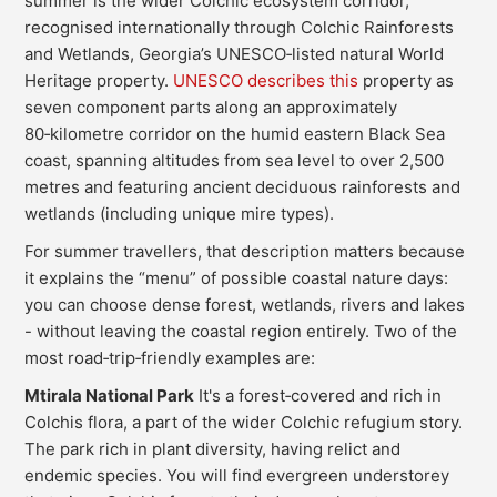
summer is the wider Colchic ecosystem corridor,
recognised internationally through Colchic Rainforests
and Wetlands, Georgia’s UNESCO‑listed natural World
Heritage property.
UNESCO describes this
property as
seven component parts along an approximately
80‑kilometre corridor on the humid eastern Black Sea
coast, spanning altitudes from sea level to over 2,500
metres and featuring ancient deciduous rainforests and
wetlands (including unique mire types).
For summer travellers, that description matters because
it explains the “menu” of possible coastal nature days:
you can choose dense forest, wetlands, rivers and lakes
- without leaving the coastal region entirely. Two of the
most road‑trip‑friendly examples are:
Mtirala National Park
It's a forest‑covered and rich in
Colchis flora, a part of the wider Colchic refugium story.
The park rich in plant diversity, having relict and
endemic species. You will find evergreen understorey