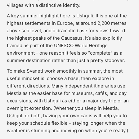
villages with a distinctive identity.
A key summer highlight here is Ushguli. It is one of the
highest settlements in Europe, at around 2,200 metres
above sea level, and a dramatic base for views toward
the highest peaks of the Caucasus. It’s also explicitly
framed as part of the UNESCO World Heritage
environment - one reason it feels so “complete” as a
summer destination rather than just a pretty stopover.
To make Svaneti work smoothly in summer, the most
useful mindset is: choose a base, then explore in
different directions. Many independent itineraries use
Mestia as the easier base for museums, cafés, and day
excursions, with Ushguli as either a major day trip or an
overnight extension. (Whether you sleep in Mestia,
Ushguli or both, having your own car is will help you to
keep your schedule flexible - staying longer when the
weather is stunning and moving on when you’re ready.)