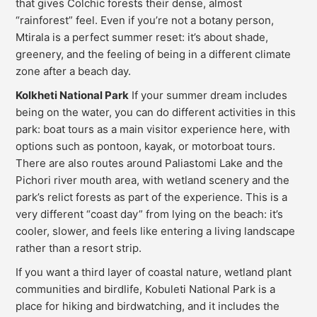
that gives Colchic forests their dense, almost
“rainforest” feel. Even if you’re not a botany person,
Mtirala is a perfect summer reset: it’s about shade,
greenery, and the feeling of being in a different climate
zone after a beach day.
Kolkheti National Park
If your summer dream includes
being on the water, you can do different activities in this
park: boat tours as a main visitor experience here, with
options such as pontoon, kayak, or motorboat tours.
There are also routes around Paliastomi Lake and the
Pichori river mouth area, with wetland scenery and the
park’s relict forests as part of the experience. This is a
very different “coast day” from lying on the beach: it’s
cooler, slower, and feels like entering a living landscape
rather than a resort strip.
If you want a third layer of coastal nature, wetland plant
communities and birdlife, Kobuleti National Park is a
place for hiking and birdwatching, and it includes the