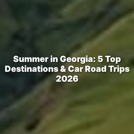
Summer in Georgia: 5 Top
Destinations & Car Road Trips
2026