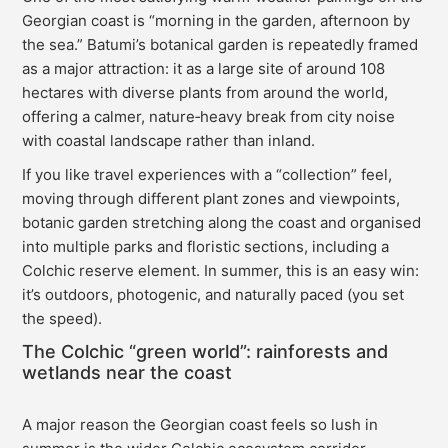
Georgian coast is “morning in the garden, afternoon by
the sea.” Batumi’s botanical garden is repeatedly framed
as a major attraction: it as a large site of around 108
hectares with diverse plants from around the world,
offering a calmer, nature‑heavy break from city noise
with coastal landscape rather than inland.
If you like travel experiences with a “collection” feel,
moving through different plant zones and viewpoints,
botanic garden stretching along the coast and organised
into multiple parks and floristic sections, including a
Colchic reserve element. In summer, this is an easy win:
it’s outdoors, photogenic, and naturally paced (you set
the speed).
The Colchic “green world”: rainforests and
wetlands near the coast
A major reason the Georgian coast feels so lush in