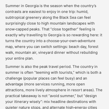
Summer in Georgia is the season when the country’s
contrasts are easiest to enjoy in one trip: humid,
subtropical greenery along the Black Sea can feel
surprisingly close to high mountain landscapes with
snow‑capped peaks. That “close together” feeling is
exactly why travelling to Georgia is so rewarding here: it
turns the country into a choose‑your‑own‑adventure
map, where you can switch settings: beach day, forest
walk, mountain air, vineyard dinner without rebuilding
your entire plan.
Summer is also the peak travel period. The country in
summer is often “teeming with tourists,” which is both a
challenge (popular places can feel busy) and an
advantage (more services running, more open
attractions, more lively atmosphere in resort areas). The
practical takeaway is not “avoid summer,” but “design
your itinerary wisely”: mix headline destinations with
quieter nature stops, and alternate high‑energy cities