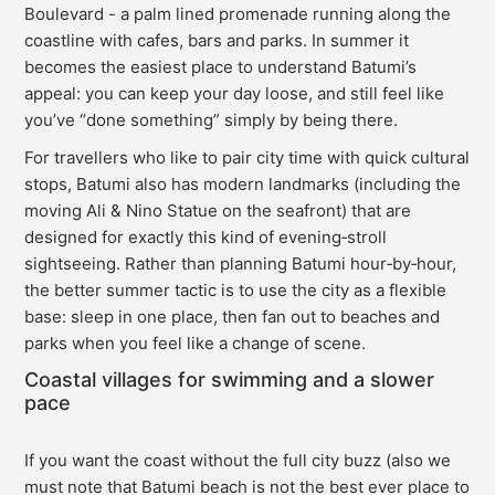
Boulevard - a palm lined promenade running along the
coastline with cafes, bars and parks. In summer it
becomes the easiest place to understand Batumi’s
appeal: you can keep your day loose, and still feel like
you’ve “done something” simply by being there.
For travellers who like to pair city time with quick cultural
stops, Batumi also has modern landmarks (including the
moving Ali & Nino Statue on the seafront) that are
designed for exactly this kind of evening‑stroll
sightseeing. Rather than planning Batumi hour‑by‑hour,
the better summer tactic is to use the city as a flexible
base: sleep in one place, then fan out to beaches and
parks when you feel like a change of scene.
Coastal villages for swimming and a slower
pace
If you want the coast without the full city buzz (also we
must note that Batumi beach is not the best ever place to