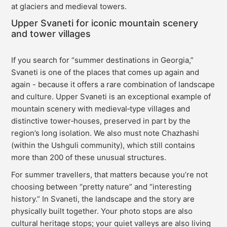
at glaciers and medieval towers.
Upper Svaneti for iconic mountain scenery
and tower villages
If you search for “summer destinations in Georgia,”
Svaneti is one of the places that comes up again and
again - because it offers a rare combination of landscape
and culture. Upper Svaneti is an exceptional example of
mountain scenery with medieval‑type villages and
distinctive tower‑houses, preserved in part by the
region’s long isolation. We also must note Chazhashi
(within the Ushguli community), which still contains
more than 200 of these unusual structures.
For summer travellers, that matters because you’re not
choosing between “pretty nature” and “interesting
history.” In Svaneti, the landscape and the story are
physically built together. Your photo stops are also
cultural heritage stops; your quiet valleys are also living