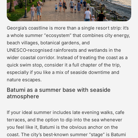
Georgia’s coastline is more than a single resort strip: it’s
a whole summer “ecosystem” that combines city energy,
beach villages, botanical gardens, and
UNESCO‑recognised rainforests and wetlands in the
wider coastal corridor. Instead of treating the coast as a
quick swim stop, consider it a full chapter of the trip,
especially if you like a mix of seaside downtime and
nature escapes.
Batumi as a summer base with seaside
atmosphere
If your ideal summer includes late evening walks, cafe
terraces, and the option to dip into the sea whenever
you feel like it, Batumi is the obvious anchor on the
coast. The city’s best‑known summer “stage” is Batumi