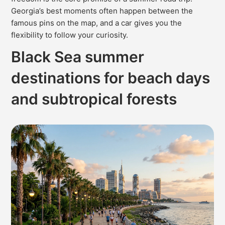
Georgia’s best moments often happen between the
famous pins on the map, and a car gives you the
flexibility to follow your curiosity.
Black Sea summer
destinations for beach days
and subtropical forests