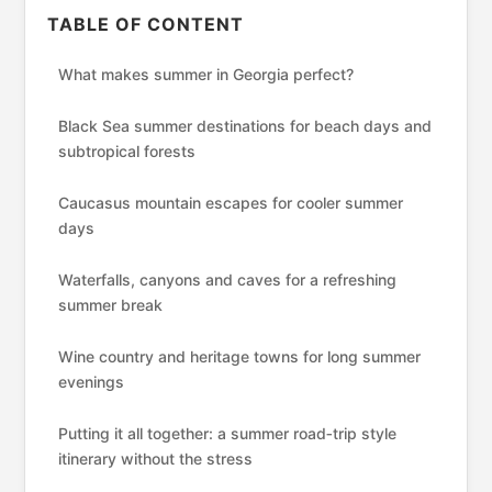
TABLE OF CONTENT
What makes summer in Georgia perfect?
Black Sea summer destinations for beach days and
subtropical forests
Caucasus mountain escapes for cooler summer
days
Waterfalls, canyons and caves for a refreshing
summer break
Wine country and heritage towns for long summer
evenings
Putting it all together: a summer road‑trip style
itinerary without the stress