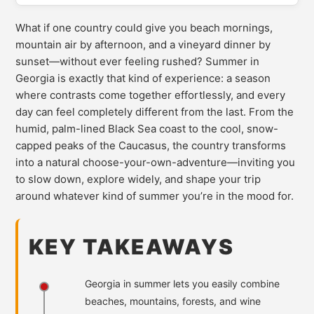
What if one country could give you beach mornings,
mountain air by afternoon, and a vineyard dinner by
sunset—without ever feeling rushed? Summer in
Georgia is exactly that kind of experience: a season
where contrasts come together effortlessly, and every
day can feel completely different from the last. From the
humid, palm-lined Black Sea coast to the cool, snow-
capped peaks of the Caucasus, the country transforms
into a natural choose-your-own-adventure—inviting you
to slow down, explore widely, and shape your trip
around whatever kind of summer you’re in the mood for.
KEY TAKEAWAYS
Georgia in summer lets you easily combine
beaches, mountains, forests, and wine