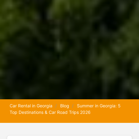
Car Rental in Georgia
Blog
Summer in Georgia: 5
Top Destinations & Car Road Trips 2026