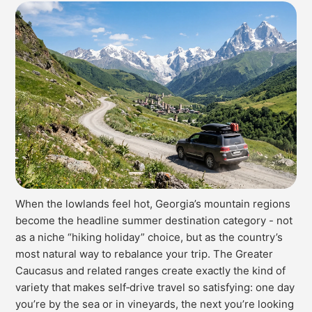
When the lowlands feel hot, Georgia’s mountain regions
become the headline summer destination category - not
as a niche “hiking holiday” choice, but as the country’s
most natural way to rebalance your trip. The Greater
Caucasus and related ranges create exactly the kind of
variety that makes self‑drive travel so satisfying: one day
you’re by the sea or in vineyards, the next you’re looking