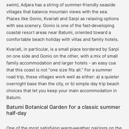
swim), Adjara has a string of summer‑friendly seaside
villages that balance mountain views with the sea.
Places like Gonio, Kvariati and Sarpi as relaxing options
with sea scenery. Gonio is one of the fast‑developing
coastal resort areas near Batumi, oriented toward a
comfortable beach holiday with villas and family hotels.
Kvariati, in particular, is a small place bordered by Sarpi
on one side and Gonio on the other, with a mix of small
family accommodation and larger hotels - an easy cue
that this coast is not “one size fits all.” For a summer
road trip, these villages work well as either: a) a quieter
overnight base than the city, or b) simple day trip beach
choices that let you keep your main accommodation in
Batumi.
Batumi Botanical Garden for a classic summer
half‑day
One of the most satisfying warm‑weather pairings on the