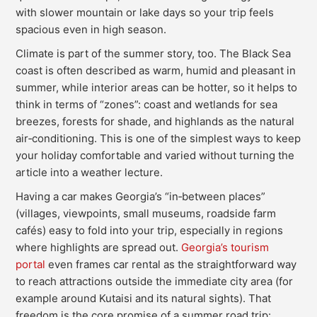
with slower mountain or lake days so your trip feels
spacious even in high season.
Climate is part of the summer story, too. The Black Sea
coast is often described as warm, humid and pleasant in
summer, while interior areas can be hotter, so it helps to
think in terms of “zones”: coast and wetlands for sea
breezes, forests for shade, and highlands as the natural
air‑conditioning. This is one of the simplest ways to keep
your holiday comfortable and varied without turning the
article into a weather lecture.
Having a car makes Georgia’s “in‑between places”
(villages, viewpoints, small museums, roadside farm
cafés) easy to fold into your trip, especially in regions
where highlights are spread out.
Georgia’s tourism
portal
even frames car rental as the straightforward way
to reach attractions outside the immediate city area (for
example around Kutaisi and its natural sights). That
freedom is the core promise of a summer road trip: