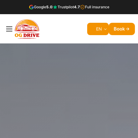
Google
5.0
Trustpilot
4.7
Full insurance
Book
EN