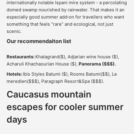
internationally notable Ispani mire system - a percolating
domed swamp nourished by rainwater. That makes it an
especially good summer add‑on for travellers who want
something that feels “rare” and ecological, not just
scenic.
Our recommendaiton list
Restaurants:
Khalagrand($), Adjarian wine house ($),
Acharuli Khachaourian House ($),
Panorama ($$$).
Hotels:
Ibis Styles Batumi ($), Rooms Batumi($$), Le
meredien($$$), Paragraph Resort&Spa ($$$).
Caucasus mountain
escapes for cooler summer
days