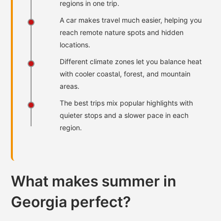
regions in one trip.
A car makes travel much easier, helping you
reach remote nature spots and hidden
locations.
Different climate zones let you balance heat
with cooler coastal, forest, and mountain
areas.
The best trips mix popular highlights with
quieter stops and a slower pace in each
region.
What makes summer in
Georgia perfect?