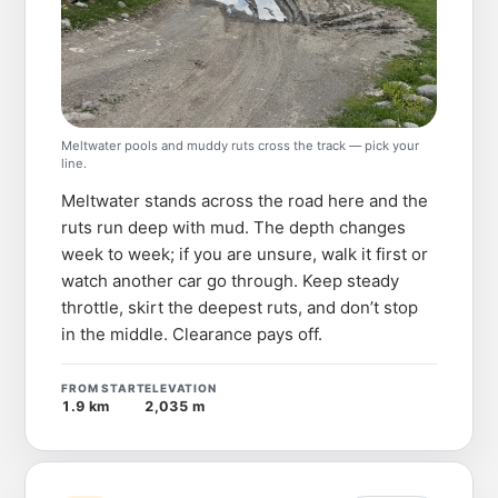
Meltwater pools and muddy ruts cross the track — pick your
line.
Meltwater stands across the road here and the
ruts run deep with mud. The depth changes
week to week; if you are unsure, walk it first or
watch another car go through. Keep steady
throttle, skirt the deepest ruts, and don’t stop
in the middle. Clearance pays off.
FROM START
ELEVATION
1.9 km
2,035 m