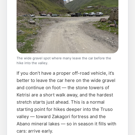
The wide gravel spot where many leave the car before the
hike into the valley.
If you don’t have a proper off-road vehicle, it’s
better to leave the car here on the wide gravel
and continue on foot — the stone towers of
Ketrisi are a short walk away, and the hardest
stretch starts just ahead. This is a normal
starting point for hikes deeper into the Truso
valley — toward Zakagori fortress and the
Abano mineral lakes — so in season it fills with
cars: arrive early.