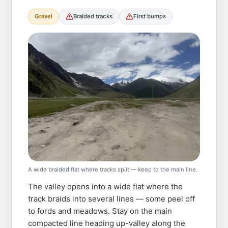
Gravel
Braided tracks
First bumps
A wide braided flat where tracks split — keep to the main line.
The valley opens into a wide flat where the
track braids into several lines — some peel off
to fords and meadows. Stay on the main
compacted line heading up-valley along the