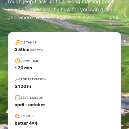
rough jeep track up to a hiking starting point,
so you'll know exactly how far you can drive -
and where to stop if you're not in a proper 4×4.
DISTANCE
3.6 km
one way
DRIVE TIME
~20 min
TOP ELEVATION
2120 m
BEST SEASON
april – october
VEHICLE
better 4x4