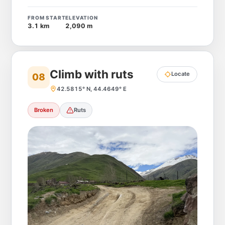
FROM START
ELEVATION
3.1 km
2,090 m
Climb with ruts
Locate
08
42.5815° N, 44.4649° E
Broken
Ruts