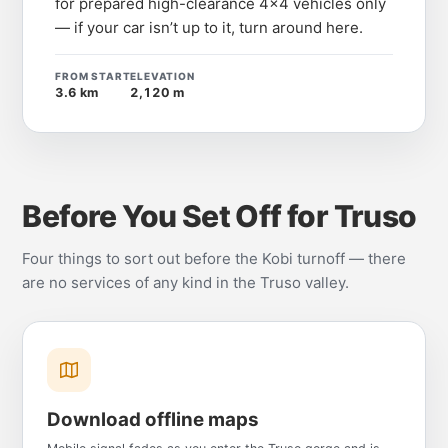
for prepared high-clearance 4x4 vehicles only
— if your car isn’t up to it, turn around here.
FROM START
ELEVATION
3.6 km
2,120 m
Before You Set Off for Truso
Four things to sort out before the Kobi turnoff — there
are no services of any kind in the Truso valley.
Download offline maps