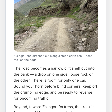
A single-lane dirt shelf cut along a steep earth bank, loose
rock on the edge.
The road becomes a narrow dirt shelf cut into
the bank — a drop on one side, loose rock on
the other. There is room for only one car.
Sound your horn before blind corners, keep off
the crumbling edge, and be ready to reverse
for oncoming traffic.
Beyond, toward Zakagori fortress, the track is