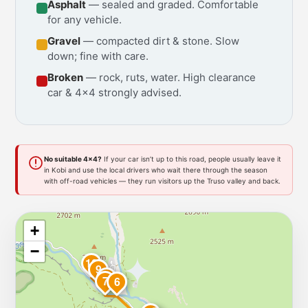
Asphalt
— sealed and graded. Comfortable
for any vehicle.
Gravel
— compacted dirt & stone. Slow
down; fine with care.
Broken
— rock, ruts, water. High clearance
car & 4x4 strongly advised.
No suitable 4x4?
If your car isn’t up to this road, people usually leave it
in Kobi and use the local drivers who wait there through the season
with off-road vehicles — they run visitors up the Truso valley and back.
+
−
10
9
8
7
6