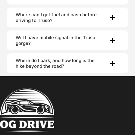
Where can I get fuel and cash before
driving to Truso?
Will I have mobile signal in the Truso
gorge?
Where do I park, and how long is the
hike beyond the road?