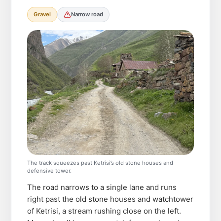
Gravel
Narrow road
The track squeezes past Ketrisi’s old stone houses and
defensive tower.
The road narrows to a single lane and runs
right past the old stone houses and watchtower
of Ketrisi, a stream rushing close on the left.