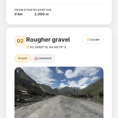
FROM START
ELEVATION
0 km
2,000 m
Rougher gravel
Locate
02
42.5660° N, 44.4879° E
Gravel
Livestock