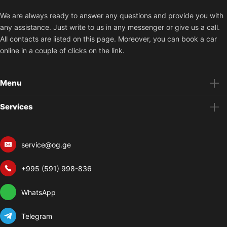
We are always ready to answer any questions and provide you with
any assistance. Just write to us in any messenger or give us a call.
All contacts are listed on this page. Moreover, you can book a car
online in a couple of clicks on the link.
Menu
Services
service@og.ge
+995 (591) 998-836
WhatsApp
Telegram