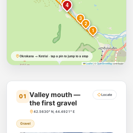
5
4
3
2
1
Okrokana → Ketrisi · tap a pin to jump to a stop
Leaflet
|
©
OpenStreetMap
contributors
Valley mouth —
Locate
01
the first gravel
42.5630° N, 44.4921° E
Gravel