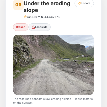
Under the eroding
Locate
06
slope
42.5807° N, 44.4675° E
Broken
Landslide
The road runs beneath a raw, eroding hillside — loose material
on the surface.