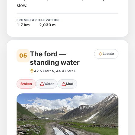
slow.
FROM START
ELEVATION
1.7 km
2,030 m
The ford —
Locate
05
standing water
42.5749° N, 44.4759° E
Broken
Water
Mud