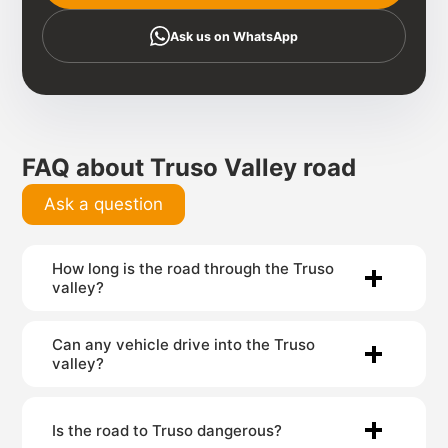
Ask us on WhatsApp
FAQ about Truso Valley road
Ask a question
How long is the road through the Truso
valley?
Can any vehicle drive into the Truso
valley?
Is the road to Truso dangerous?