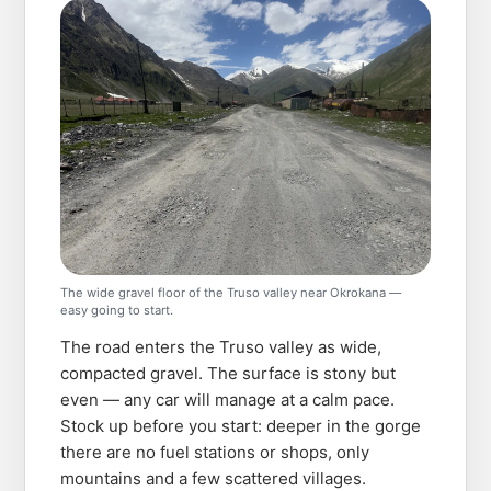
The wide gravel floor of the Truso valley near Okrokana —
easy going to start.
The road enters the Truso valley as wide,
compacted gravel. The surface is stony but
even — any car will manage at a calm pace.
Stock up before you start: deeper in the gorge
there are no fuel stations or shops, only
mountains and a few scattered villages.