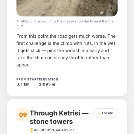
A rutted dirt ramp climbs the grassy shoulder toward the first
huts.
From this point the road gets much worse. The
first challenge is the climb with ruts. In the wet
it gets slick — pick the widest line early and
take the climb on steady throttle rather than
speed.
FROM START
ELEVATION
3.1 km
2,095 m
Through Ketrisi —
Locate
09
stone towers
42.5830° N, 44.4628° E