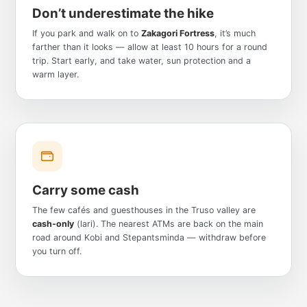
Don’t underestimate the hike
If you park and walk on to
Zakagori Fortress
, it’s much
farther than it looks — allow at least 10 hours for a round
trip. Start early, and take water, sun protection and a
warm layer.
Carry some cash
The few cafés and guesthouses in the Truso valley are
cash-only
(lari). The nearest ATMs are back on the main
road around Kobi and Stepantsminda — withdraw before
you turn off.