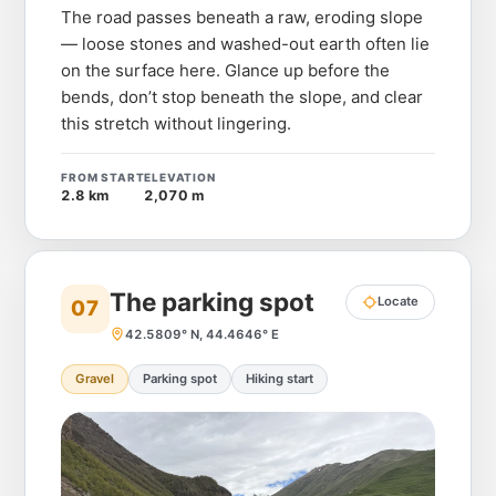
The road passes beneath a raw, eroding slope
— loose stones and washed-out earth often lie
on the surface here. Glance up before the
bends, don’t stop beneath the slope, and clear
this stretch without lingering.
FROM START
ELEVATION
2.8 km
2,070 m
The parking spot
Locate
07
42.5809° N, 44.4646° E
Gravel
Parking spot
Hiking start