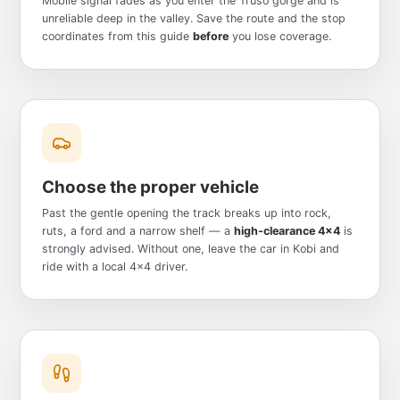
Mobile signal fades as you enter the Truso gorge and is
unreliable deep in the valley. Save the route and the stop
coordinates from this guide
before
you lose coverage.
Choose the proper vehicle
Past the gentle opening the track breaks up into rock,
ruts, a ford and a narrow shelf — a
high-clearance 4x4
is
strongly advised. Without one, leave the car in Kobi and
ride with a local 4x4 driver.