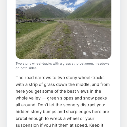
Two stony wheel-tracks with a grass strip between, meadows
on both sides.
The road narrows to two stony wheel-tracks
with a strip of grass down the middle, and from
here you get some of the best views in the
whole valley — green slopes and snow peaks
all around. Don’t let the scenery distract you:
hidden stony bumps and sharp edges here are
brutal enough to wreck a wheel or your
suspension if you hit them at speed. Keep it