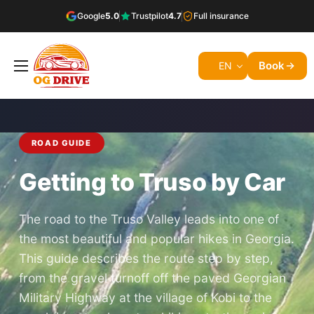
Google
5.0
Trustpilot
4.7
Full insurance
Book
EN
ROAD GUIDE
Getting to Truso by Car
The road to the Truso Valley leads into one of
the most beautiful and popular hikes in Georgia.
This guide describes the route step by step,
from the gravel turnoff off the paved Georgian
Military Highway at the village of Kobi to the