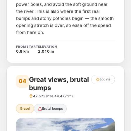
power poles, and avoid the soft ground near
the river. This is also where the first real
bumps and stony potholes begin — the smooth
opening stretch is over, so ease off the speed
from here on.
FROM START
ELEVATION
0.8 km
2,010 m
Great views, brutal
Locate
04
bumps
42.5738° N, 44.4771° E
Gravel
Brutal bumps