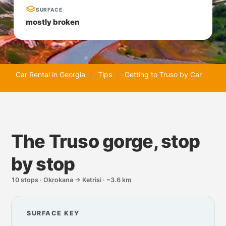
SURFACE
mostly broken
Car Rental in Georgia
Tips
Getting to Truso by Car
The Truso gorge, stop
by stop
10 stops · Okrokana → Ketrisi · ~3.6 km
SURFACE KEY