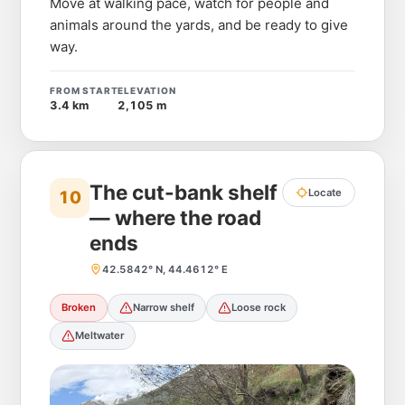
Move at walking pace, watch for people and
animals around the yards, and be ready to give
way.
FROM START
ELEVATION
3.4 km
2,105 m
The cut-bank shelf
Locate
10
— where the road
ends
42.5842° N, 44.4612° E
Broken
Narrow shelf
Loose rock
Meltwater