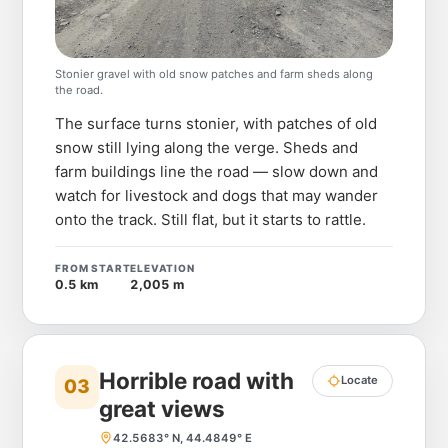
Stonier gravel with old snow patches and farm sheds along
the road.
The surface turns stonier, with patches of old
snow still lying along the verge. Sheds and
farm buildings line the road — slow down and
watch for livestock and dogs that may wander
onto the track. Still flat, but it starts to rattle.
FROM START
ELEVATION
0.5 km
2,005 m
Horrible road with
Locate
03
great views
42.5683° N, 44.4849° E