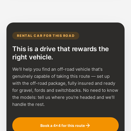
RENTAL CAR FOR THIS ROAD
This is a drive that rewards the
right vehicle.
We'll help you find an off-road vehicle that's
genuinely capable of taking this route — set up
with the off-road package, fully insured and ready
for gravel, fords and switchbacks. No need to know
the models: tell us where you're headed and we'll
handle the rest.
Book a 4×4 for this route