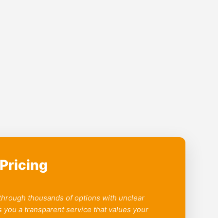
Pricing
 through thousands of options with unclear
 you a transparent service that values your