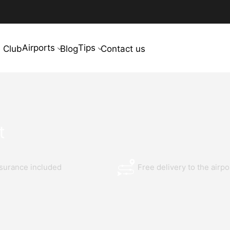
Airports
Tips
 Club
Blog
Contact us
t
nsurance included
Free delivery to the airpo