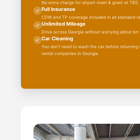
No extra charge for airport meet & greet at TBS.
Full Insurance
CDW and TP coverage included in all standard ra
Unlimited Mileage
Drive across Georgia without worrying about km l
Car Cleaning
You don't need to wash the car before returning it
rental companies in Georgia.