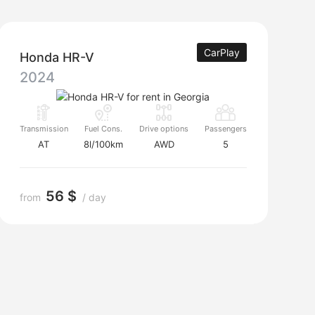
CarPlay
Honda HR-V
2024
Transmission
Fuel Cons.
Drive options
Passengers
AT
8l/100km
AWD
5
56 $
from
/ day