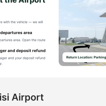
ve with the vehicle — we will
e departures area
epartures area. Open the route
ager and deposit refund
Return Location: Parking
nager and your deposit refund
y.
isi Airport