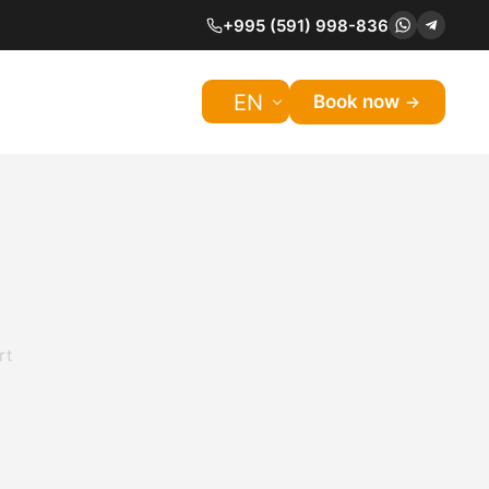
+995 (591) 998-836
EN
Book now
rt