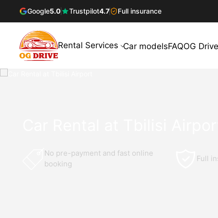
Google
5.0
Trustpilot
4.7
Full insurance
Rental Services
Car models
FAQ
OG Drive
Car Rental at Tbilisi Airpor
No pre-payment and fast online
Full i
booking