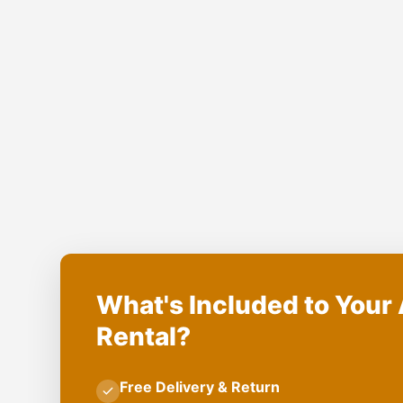
What's Included to Your 
Rental?
Free Delivery & Return