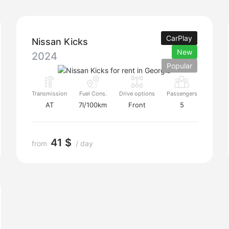
CarPlay
Nissan Kicks
New
2024
Popular
Transmission
Fuel Cons.
Drive options
Passengers
AT
7l/100km
Front
5
41 $
from
/ day