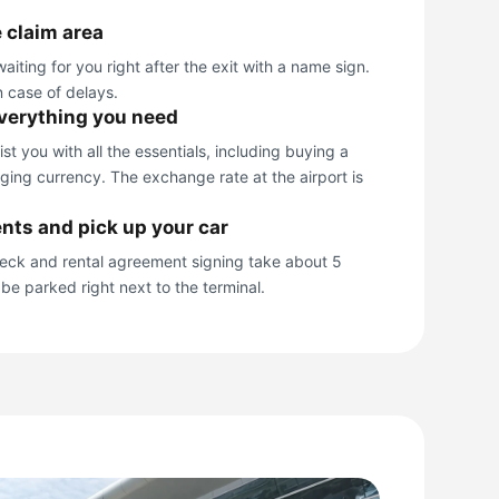
 claim area
aiting for you right after the exit with a name sign.
n case of delays.
everything you need
t you with all the essentials, including buying a
ing currency. The exchange rate at the airport is
nts and pick up your car
ck and rental agreement signing take about 5
 be parked right next to the terminal.