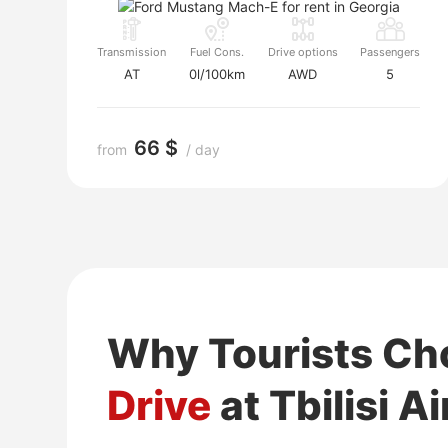
Transmission
Fuel Cons.
Drive options
Passengers
AT
0l/100km
AWD
5
66 $
from
/ day
Why Tourists C
Drive
at Tbilisi A