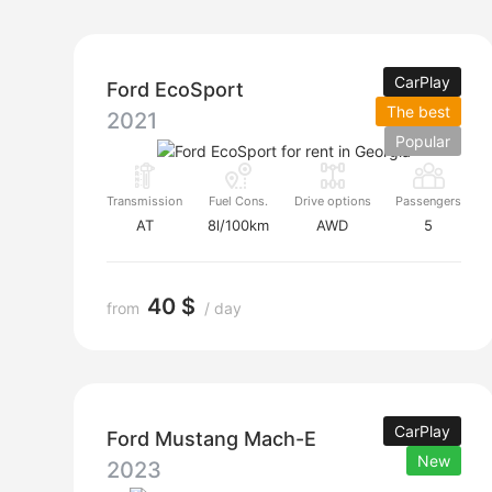
CarPlay
Ford EcoSport
The best
2021
Popular
Transmission
Fuel Cons.
Drive options
Passengers
AT
8l/100km
AWD
5
40 $
from
/ day
CarPlay
Ford Mustang Mach-E
New
2023