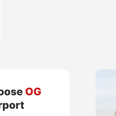
hoose
OG
irport