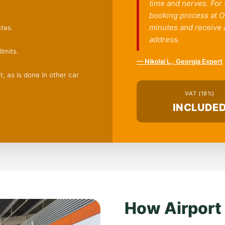
time and nerves. For
booking process at OG
minutes and receive a
tes.
address.
imits.
— Nikolai L., Georgia Expert
, as is done in other car
VAT (18%)
INCLUDE
How Airport