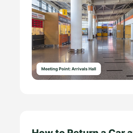
Meeting Point: Arrivals Hall
How to Return a Car a