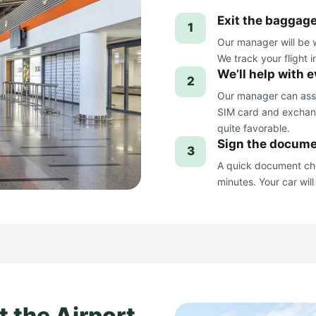
Exit the baggage
1
Our manager will be w
We track your flight i
We’ll help with 
2
Our manager can assis
SIM card and exchang
quite favorable.
Sign the docume
3
A quick document che
minutes. Your car will
t the Airport