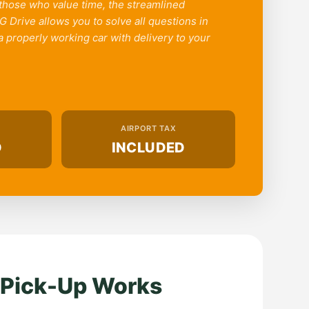
 those who value time, the streamlined
 Drive allows you to solve all questions in
 properly working car with delivery to your
AIRPORT TAX
D
INCLUDED
 Pick-Up Works