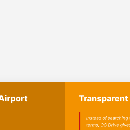
Airport
Transparent 
Instead of searching
terms, OG Drive gives