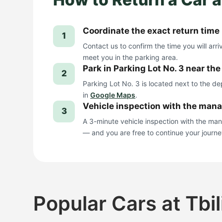
Coordinate the exact return time
1
Contact us to confirm the time you will arri
meet you in the parking area.
Park in Parking Lot No. 3 near th
2
Parking Lot No. 3 is located next to the d
in
Google Maps
.
Vehicle inspection with the man
3
A 3-minute vehicle inspection with the ma
— and you are free to continue your journe
Popular Cars at Tbil