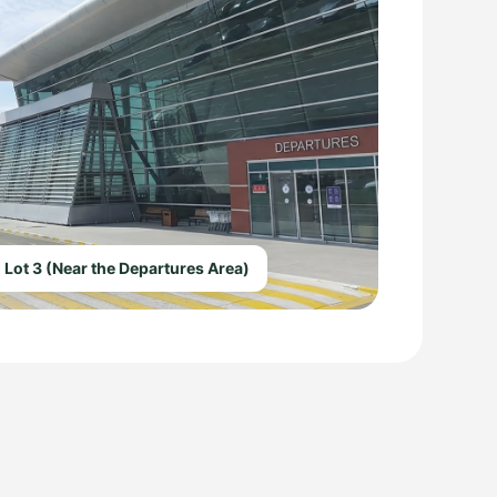
 Lot 3 (Near the Departures Area)