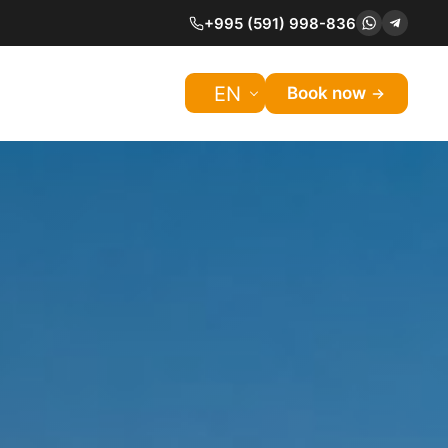
+995 (591) 998-836
EN
Book now