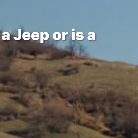
a Jeep or is a