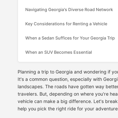
Navigating Georgia's Diverse Road Network
Key Considerations for Renting a Vehicle
When a Sedan Suffices for Your Georgia Trip
When an SUV Becomes Essential
Planning a trip to Georgia and wondering if you
It's a common question, especially with Georgia
landscapes. The roads have gotten way better
travelers. But, depending on where you're he
vehicle can make a big difference. Let's bre
help you pick the right ride for your adventure