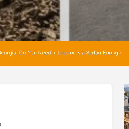
 Georgia: Do You Need a Jeep or is a Sedan Enough
s