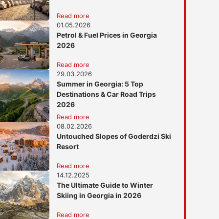
Read more
01.05.2026
Petrol & Fuel Prices in Georgia
2026
Read more
29.03.2026
Summer in Georgia: 5 Top
Destinations & Car Road Trips
2026
Read more
08.02.2026
Untouched Slopes of Goderdzi Ski
Resort
Read more
14.12.2025
The Ultimate Guide to Winter
Skiing in Georgia in 2026
Read more