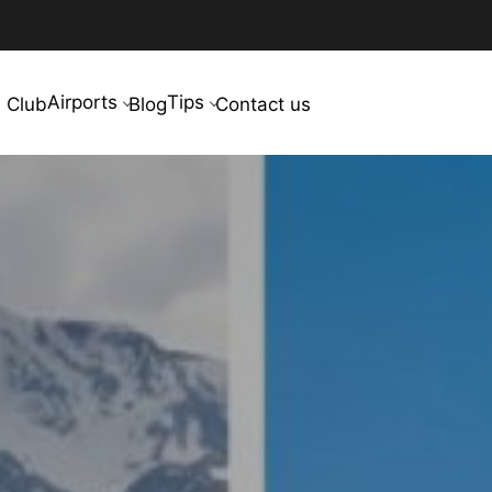
Airports
Tips
 Club
Blog
Contact us