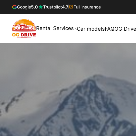
Google
5.0
Trustpilot
4.7
Full insurance
Rental Services
Car models
FAQ
OG Drive