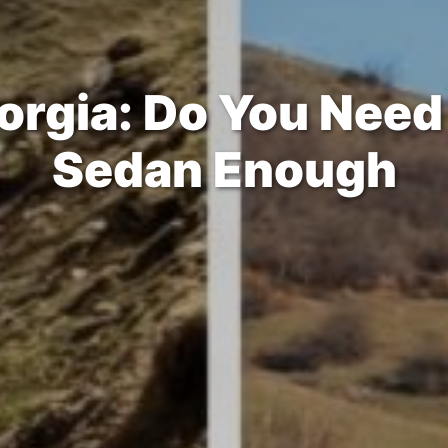
orgia: Do You Need 
Sedan Enough