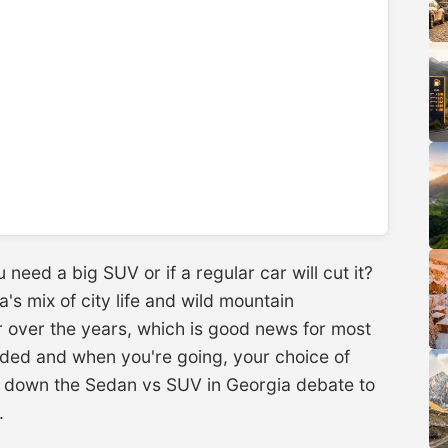
 need a big SUV or if a regular car will cut it?
's mix of city life and wild mountain
 over the years, which is good news for most
aded and when you're going, your choice of
ak down the Sedan vs SUV in Georgia debate to
.