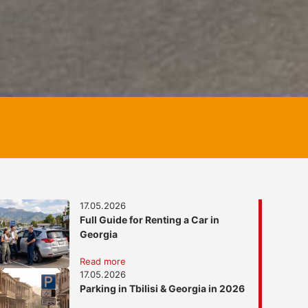
17.05.2026
Full Guide for Renting a Car in
Georgia
Read more
17.05.2026
Parking in Tbilisi & Georgia in 2026