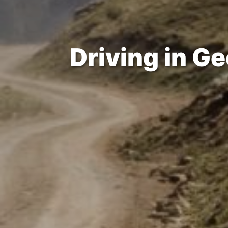
Driving in Ge