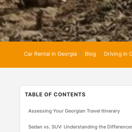
Car Rental in Georgia
Blog
Driving in
TABLE OF CONTENTS
Assessing Your Georgian Travel Itinerary
Sedan vs. SUV: Understanding the Difference