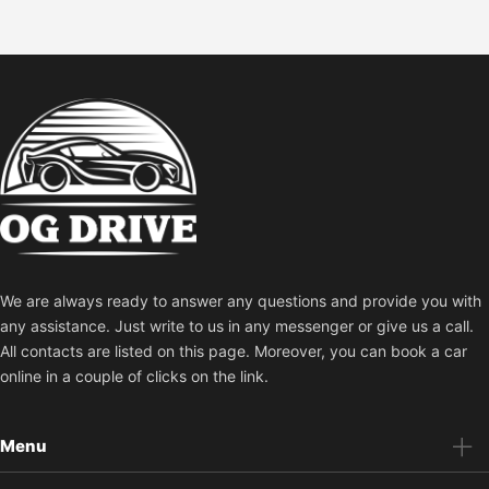
We are always ready to answer any questions and provide you with
any assistance. Just write to us in any messenger or give us a call.
All contacts are listed on this page. Moreover, you can book a car
online in a couple of clicks on the link.
Menu