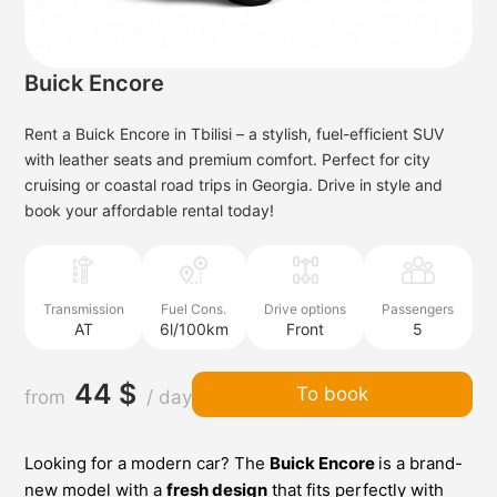
Buick Encore
Rent a Buick Encore in Tbilisi – a stylish, fuel-efficient SUV
with leather seats and premium comfort. Perfect for city
cruising or coastal road trips in Georgia. Drive in style and
book your affordable rental today!
Transmission
Fuel Cons.
Drive options
Passengers
AT
6l/100km
Front
5
44 $
To book
from
/ day
Looking for a modern car? The
Buick Encore
is a brand-
new model with a
fresh design
that fits perfectly with