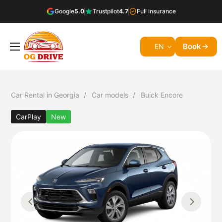
Google
5.0
Trustpilot
4.7
Full insurance
Book
EN
Car Rental in Georgia
Car models
Buick Encore
CarPlay
New