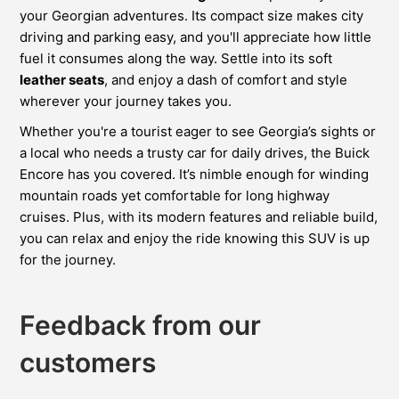
your Georgian adventures. Its compact size makes city
driving and parking easy, and you'll appreciate how little
fuel it consumes along the way. Settle into its soft
leather seats
, and enjoy a dash of comfort and style
wherever your journey takes you.
Whether you're a tourist eager to see Georgia’s sights or
a local who needs a trusty car for daily drives, the Buick
Encore has you covered. It’s nimble enough for winding
mountain roads yet comfortable for long highway
cruises. Plus, with its modern features and reliable build,
you can relax and enjoy the ride knowing this SUV is up
for the journey.
Feedback from our
customers