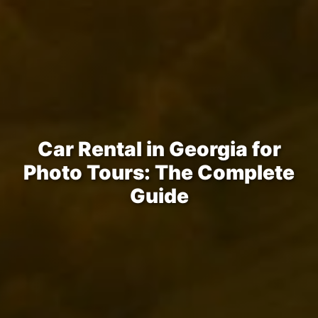
Car Rental in Georgia for
Photo Tours: The Complete
Guide