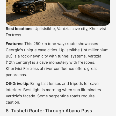
Best locations:
Uplistsikhe, Vardzia cave city, Khertvisi
Fortress
Features:
This 250 km (one way) route showcases
Georgia's unique cave cities. Uplistsikhe (1st millennium
BC) is a rock-hewn city with tunnel systems. Vardzia
(12th century) is a cave monastery with frescoes.
Khertvisi Fortress at river confluence offers great
panoramas.
OG Drive tip:
Bring fast lenses and tripods for cave
interiors. Best light is morning when sun illuminates
Vardzia's facade. Some serpentine roads require
caution.
6. Tusheti Route: Through Abano Pass