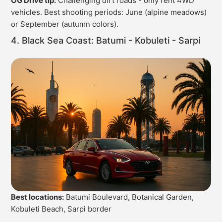
OG Drive tip:
Challenging dirt roads - only rent 4WD
vehicles. Best shooting periods: June (alpine meadows)
or September (autumn colors).
4. Black Sea Coast: Batumi - Kobuleti - Sarpi
Best locations:
Batumi Boulevard, Botanical Garden,
Kobuleti Beach, Sarpi border