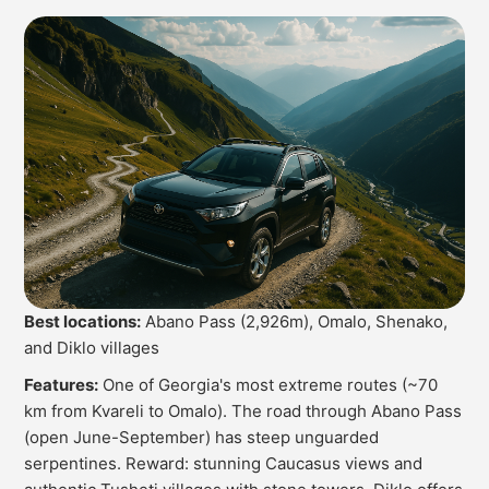
Best locations:
Abano Pass (2,926m), Omalo, Shenako,
and Diklo villages
Features:
One of Georgia's most extreme routes (~70
km from Kvareli to Omalo). The road through Abano Pass
(open June-September) has steep unguarded
serpentines. Reward: stunning Caucasus views and