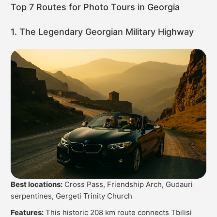
Top 7 Routes for Photo Tours in Georgia
1. The Legendary Georgian Military Highway
Best locations:
Cross Pass, Friendship Arch, Gudauri
serpentines, Gergeti Trinity Church
Features:
This historic 208 km route connects Tbilisi