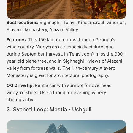
Best locations:
Sighnaghi, Telavi, Kindzmarauli wineries,
Alaverdi Monastery, Alazani Valley
Features:
This 150 km route runs through Georgia's
wine country. Vineyards are especially picturesque
during September harvest. In Telavi, don't miss the 900-
year-old plane tree, and in Sighnaghi - views of Alazani
Valley from fortress walls. The 11th-century Alaverdi
Monastery is great for architectural photography.
OG Drive tip:
Rent a car with sunroof for overhead
vineyard shots. Use a tripod for evening winery
photography.
3. Svaneti Loop: Mestia - Ushguli