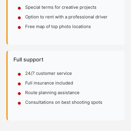
Special terms for creative projects
Option to rent with a professional driver
Free map of top photo locations
Full support
24/7 customer service
Full insurance included
Route planning assistance
Consultations on best shooting spots