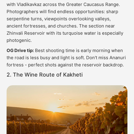
with Vladikavkaz across the Greater Caucasus Range.
Photographers will find endless opportunities: sharp
serpentine turns, viewpoints overlooking valleys,
ancient fortresses, and churches. The section near
Zhinvali Reservoir with its turquoise water is especially
photogenic.
OG Drive tip:
Best shooting time is early morning when
the road is less busy and light is soft. Don't miss Ananuri
fortress - perfect shots against the reservoir backdrop.
2. The Wine Route of Kakheti