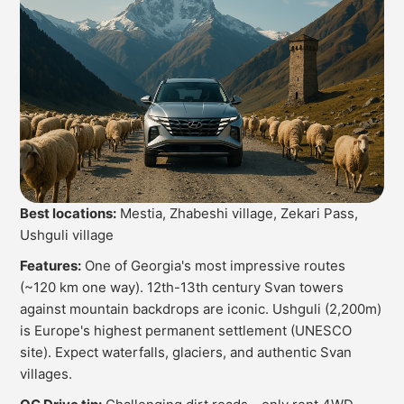
Best locations:
Mestia, Zhabeshi village, Zekari Pass,
Ushguli village
Features:
One of Georgia's most impressive routes
(~120 km one way). 12th-13th century Svan towers
against mountain backdrops are iconic. Ushguli (2,200m)
is Europe's highest permanent settlement (UNESCO
site). Expect waterfalls, glaciers, and authentic Svan
villages.