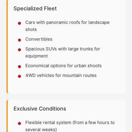
Specialized Fleet
Cars with panoramic roofs for landscape
shots
Convertibles
Spacious SUVs with large trunks for
equipment
Economical options for urban shoots
4WD vehicles for mountain routes
Exclusive Conditions
Flexible rental system (from a few hours to
several weeks)