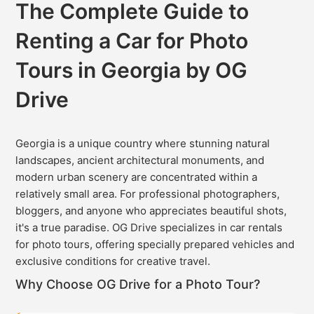
The Complete Guide to
Renting a Car for Photo
Tours in Georgia by OG
Drive
Georgia is a unique country where stunning natural
landscapes, ancient architectural monuments, and
modern urban scenery are concentrated within a
relatively small area. For professional photographers,
bloggers, and anyone who appreciates beautiful shots,
it's a true paradise. OG Drive specializes in car rentals
for photo tours, offering specially prepared vehicles and
exclusive conditions for creative travel.
Why Choose OG Drive for a Photo Tour?