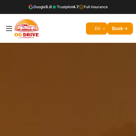
Google
5.0
Trustpilot
4.7
Full insurance
Book
EN