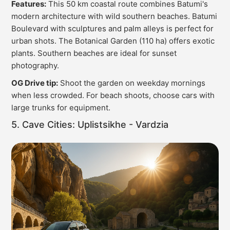
Features:
This 50 km coastal route combines Batumi's
modern architecture with wild southern beaches. Batumi
Boulevard with sculptures and palm alleys is perfect for
urban shots. The Botanical Garden (110 ha) offers exotic
plants. Southern beaches are ideal for sunset
photography.
OG Drive tip:
Shoot the garden on weekday mornings
when less crowded. For beach shoots, choose cars with
large trunks for equipment.
5. Cave Cities: Uplistsikhe - Vardzia