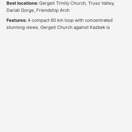
Best locations:
Gergeti Trinity Church, Truso Valley,
Dariali Gorge, Friendship Arch
Features:
A compact 60 km loop with concentrated
stunning views. Gergeti Church against Kazbek is
Georgia's most photographed site. Truso Valley with
mineral springs and colorful mountains is a landscape
photographer's dream. Dariali Gorge offers dramatic
rock formations.
OG Drive tip:
Leave Stepantsminda around 4 AM for
Gergeti sunrise shots. Truso Valley looks best after noon
when slopes are illuminated. Bring telephoto lenses for
mountain details.
Professional Photography Tips for Georgia
1. Working with Natural Light
Georgian sunlight can be harsh. Use early morning and