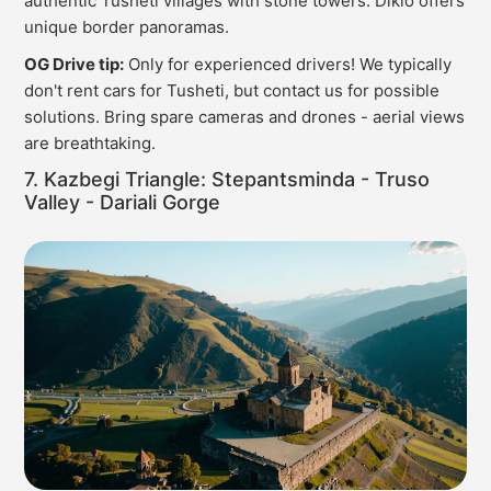
authentic Tusheti villages with stone towers. Diklo offers
unique border panoramas.
OG Drive tip:
Only for experienced drivers! We typically
don't rent cars for Tusheti, but contact us for possible
solutions. Bring spare cameras and drones - aerial views
are breathtaking.
7. Kazbegi Triangle: Stepantsminda - Truso
Valley - Dariali Gorge