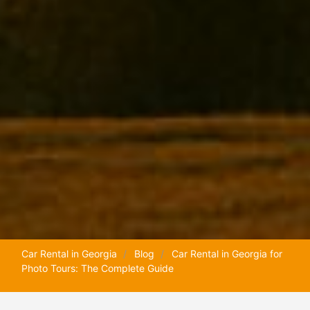
Car Rental in Georgia
Blog
Car Rental in Georgia for
Photo Tours: The Complete Guide